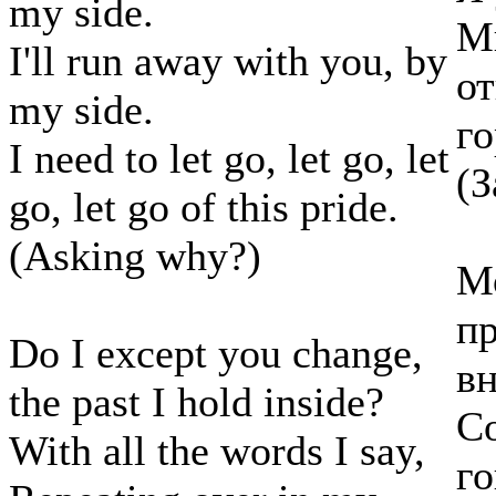
my side.
Мн
I'll run away with you, by
от
my side.
го
I need to let go, let go, let
(З
go, let go of this pride.
(Asking why?)
Мо
пр
Do I except you change,
в
the past I hold inside?
Со
With all the words I say,
г