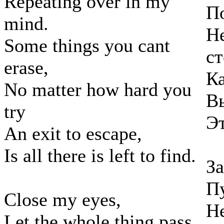
Repeating over in my
По
mind.
Н
Some things you cant
ст
erase,
Ка
No matter how hard you
Вы
try
Эт
An exit to escape,
Is all there is left to find.
За
Пу
Close my eyes,
Не
Let the whole thing pass