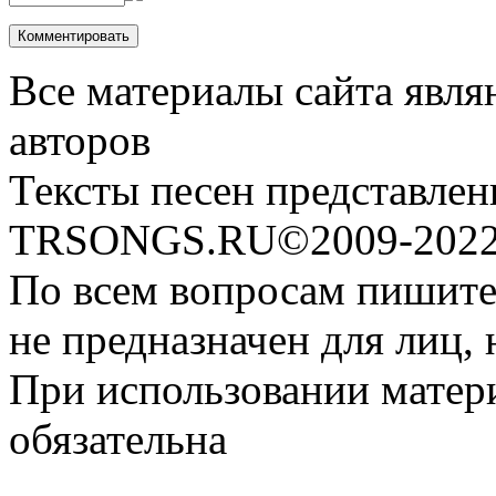
Все материалы сайта явля
авторов
Тексты песен представлен
TRSONGS.RU©2009-2022 
По всем вопросам пишите
не предназначен для лиц, 
При использовании матери
обязательна