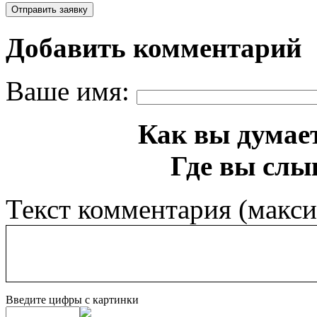
Добавить комментарий
Ваше имя:
Как вы думает
Где вы слы
Текст комментария (макс
Введите цифры с картинки