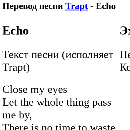
Перевод песни
Trapt
- Echo
Echo
Э
Текст песни (исполняет
Пе
Trapt)
К
Close my eyes
Let the whole thing pass
me by,
There is no time to waste