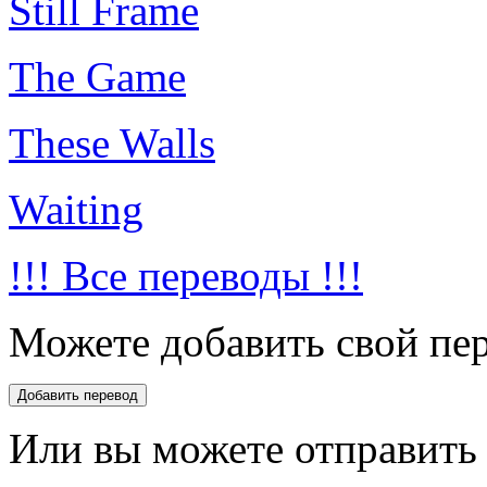
Still Frame
The Game
These Walls
Waiting
!!! Все переводы !!!
Можете добавить свой пер
Или вы можете отправить 