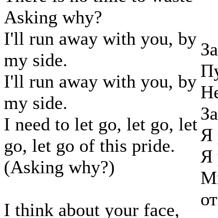
Asking why?
I'll run away with you, by
За
my side.
Пу
I'll run away with you, by
Не
my side.
За
I need to let go, let go, let
Я 
go, let go of this pride.
Я 
(Asking why?)
Мн
от
I think about your face,