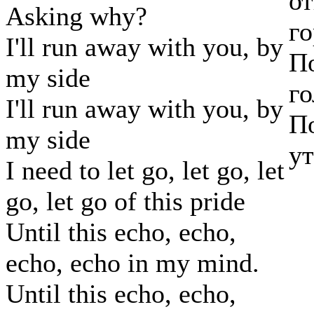
от
Asking why?
го
I'll run away with you, by
По
my side
го
I'll run away with you, by
По
my side
ут
I need to let go, let go, let
go, let go of this pride
Until this echo, echo,
echo, echo in my mind.
Until this echo, echo,