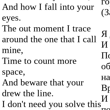
го
And how I fall into your
(З
eyes.
The out moment I trace
Я 
around the one that I call
И 
mine,
По
Time to count more
об
space,
н
And beware that your
Вр
drew the line.
И 
I don't need you solve this
по