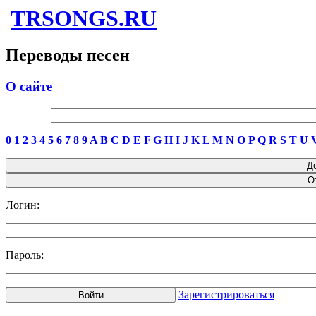
TRSONGS.RU
Переводы песен
О сайте
0
1
2
3
4
5
6
7
8
9
A
B
C
D
E
F
G
H
I
J
K
L
M
N
O
P
Q
R
S
T
U
Логин:
Пароль:
Зарегистрироваться