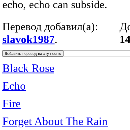
echo, echo can subside.
Перевод добавил(а):
До
slavok1987
.
14
Black Rose
Echo
Fire
Forget About The Rain