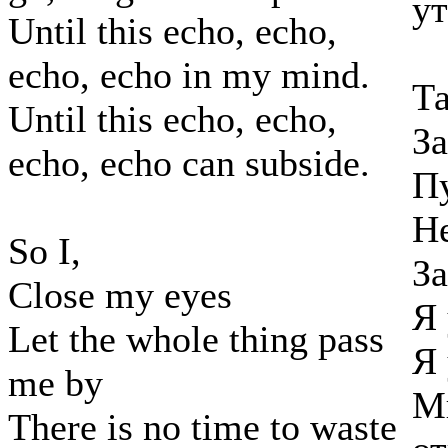
ут
Until this echo, echo,
echo, echo in my mind.
Та
Until this echo, echo,
За
echo, echo can subside.
Пу
Не
So I,
За
Close my eyes
Я 
Let the whole thing pass
Я 
me by
Мн
There is no time to waste