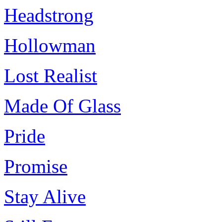
Headstrong
Hollowman
Lost Realist
Made Of Glass
Pride
Promise
Stay Alive