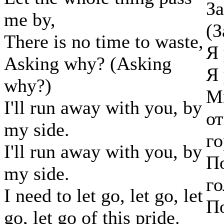
За
me by,
(З
There is no time to waste,
Я 
Asking why? (Asking
Я 
why?)
Мн
I'll run away with you, by
от
my side.
го
I'll run away with you, by
По
my side.
го
I need to let go, let go, let
По
go, let go of this pride.