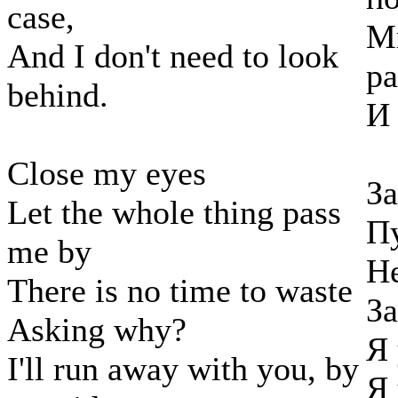
case,
М
And I don't need to look
ра
behind.
И 
Close my eyes
За
Let the whole thing pass
Пу
me by
Не
There is no time to waste
За
Asking why?
Я 
I'll run away with you, by
Я 