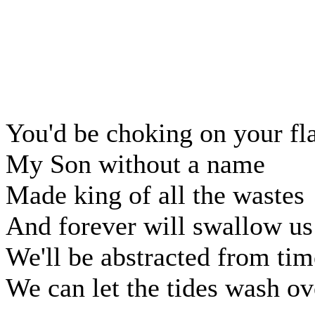
You'd be choking on your f
My Son without a name
Made king of all the wastes
And forever will swallow us
We'll be abstracted from tim
We can let the tides wash ov