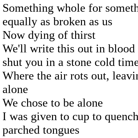
Something whole for somet
equally as broken as us
Now dying of thirst
We'll write this out in blood
shut you in a stone cold tim
Where the air rots out, leavi
alone
We chose to be alone
I was given to cup to quenc
parched tongues