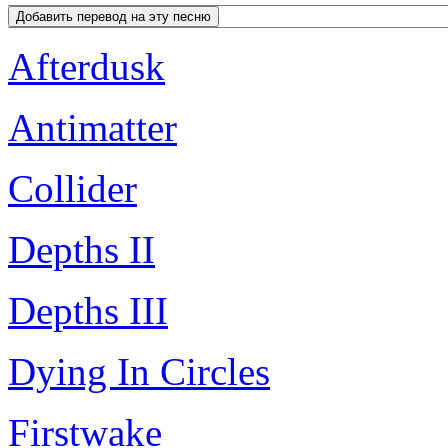
Afterdusk
Antimatter
Collider
Depths II
Depths III
Dying In Circles
Firstwake