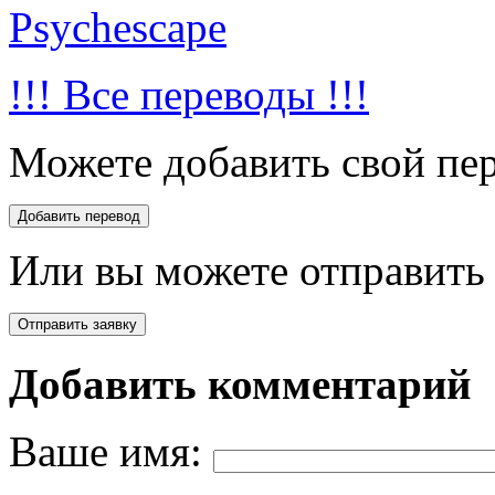
Psychescape
!!! Все переводы !!!
Можете добавить свой пер
Или вы можете отправить 
Добавить комментарий
Ваше имя: