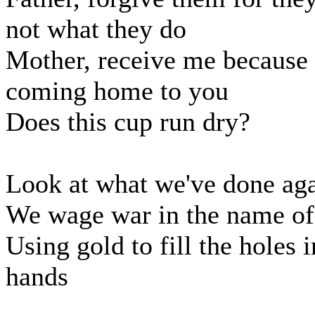
not what they do
Mother, receive me because
coming home to you
Does this cup run dry?
Look at what we've done ag
We wage war in the name of
Using gold to fill the holes 
hands