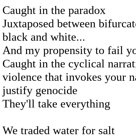
Caught in the paradox
Juxtaposed between bifurca
black and white...
And my propensity to fail y
Caught in the cyclical narrat
violence that invokes your 
justify genocide
They'll take everything
We traded water for salt