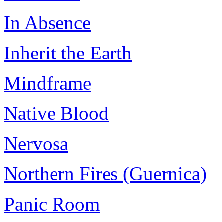
In Absence
Inherit the Earth
Mindframe
Native Blood
Nervosa
Northern Fires (Guernica)
Panic Room