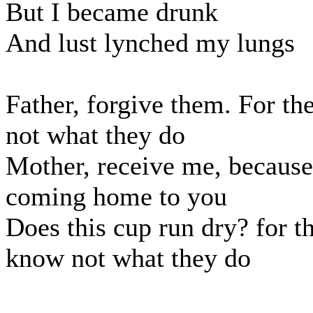
But I became drunk
And lust lynched my lungs
Father, forgive them. For t
not what they do
Mother, receive me, because
coming home to you
Does this cup run dry? for t
know not what they do