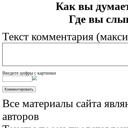
Как вы думает
Где вы слы
Текст комментария (макс
Введите цифры с картинки
Все материалы сайта явля
авторов