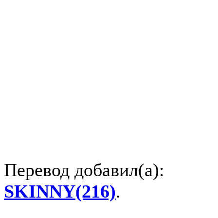
Перевод добавил(а):
SKINNY(216)
.