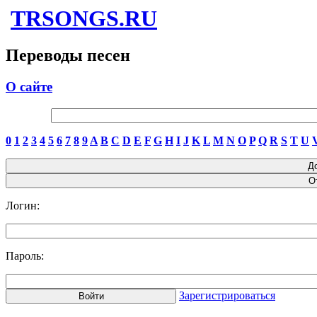
TRSONGS.RU
Переводы песен
О сайте
0
1
2
3
4
5
6
7
8
9
A
B
C
D
E
F
G
H
I
J
K
L
M
N
O
P
Q
R
S
T
U
Логин:
Пароль:
Зарегистрироваться