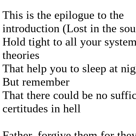
This is the epilogue to the
introduction (Lost in the so
Hold tight to all your system
theories
That help you to sleep at nig
But remember
That there could be no suffi
certitudes in hell
Father, forgive them for th