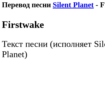
Перевод песни
Silent Planet
- F
Firstwake
Текст песни (исполняет Sil
Planet)