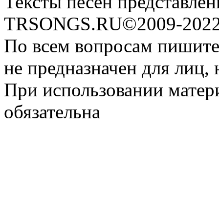
Тексты песен представлен
TRSONGS.RU©2009-2022 
По всем вопросам пишите
не предназначен для лиц, 
При использовании матери
обязательна